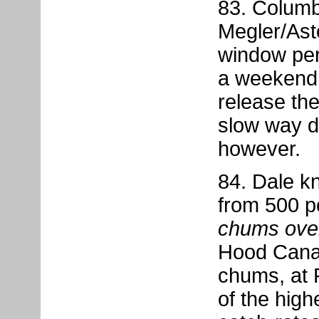
83. Columb
Megler/Ast
window per
a weekend i
release the
slow way do
however.
84. Dale kn
from 500 p
chums ove
Hood Canal
chums, at 
of the hig