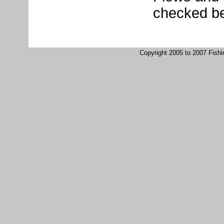
checked be
Copyright 2005 to 2007 Fish