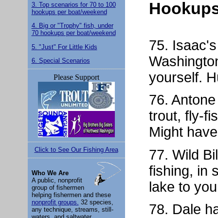
Hookups
3. Top scenarios for 70 to 100
hookups per boat/weekend
4. Big or "Trophy" fish, under
70 hookups per boat/weekend
75. Isaac'
5. "Just" For Little Kids
Washington
6. Special Scenarios
yourself. H
Please Support
76. Antone
trout, fly-
Might have
Click to See Our Fishing Area
77. Wild Bil
fishing, i
Who We Are
A public, nonprofit
lake to you
group of fishermen
helping fishermen and these
nonprofit groups.
32 species,
78. Dale h
any technique, streams, still-
waters, and saltwater.