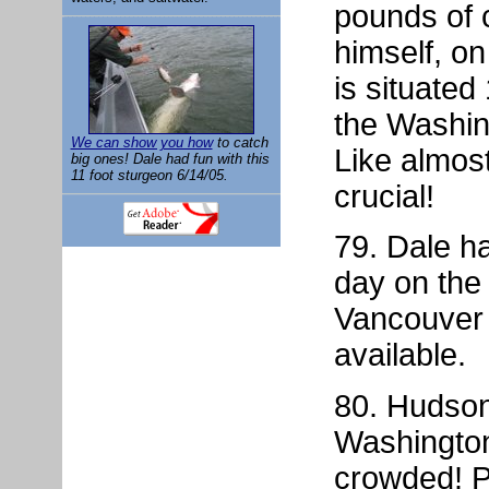
pounds of 
himself, on
is situated
the Washin
We can show you how
to catch
Like almost 
big ones! Dale had fun with this
11 foot sturgeon 6/14/05.
crucial!
79. Dale h
day on the 
Vancouver
available.
80. Hudson 
Washington
crowded! 