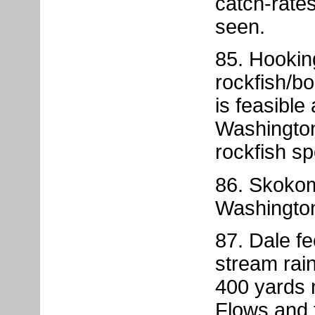
catch-rate
seen.
85. Hookin
rockfish/b
is feasible
Washington
rockfish sp
86. Skokom
Washington
87. Dale f
stream rain
400 yards 
Flows and 