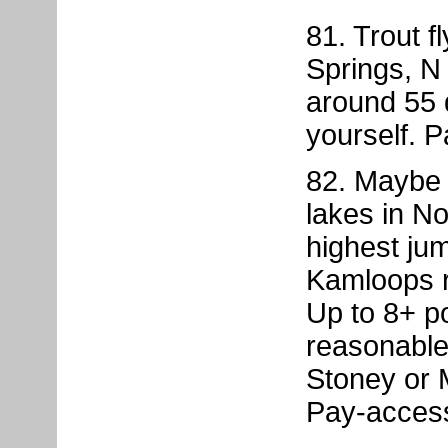
81. Trout f
Springs, N
around 55 
yourself. 
82. Maybe t
lakes in No
highest jum
Kamloops r
Up to 8+ p
reasonable
Stoney or 
Pay-acces