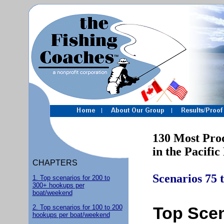
130 Most Produc
in the Pacific 
CHAPTERS
Scenarios 75 
1. Top scenarios for 200 to
300+ hookups per
boat/weekend
2. Top scenarios for 100 to 200
Top Scen
hookups per boat/weekend