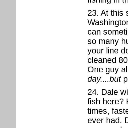
23. At this
Washington
can somet
so many hu
your line 
cleaned 80 
One guy al
day....but
p
24. Dale wil
fish here? 
times, fast
ever had. 