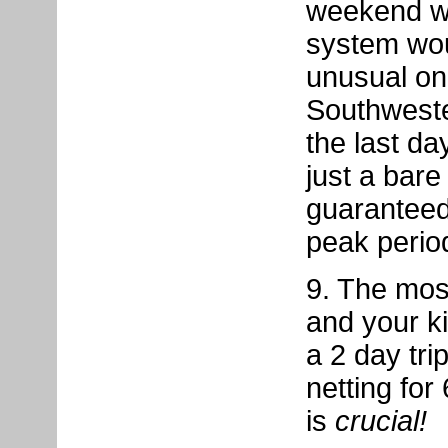
weekend wi
system wou
unusual on
Southweste
the last da
just a bare
guaranteed
peak perio
9. The most
and your k
a 2 day tri
netting for
is
crucial!