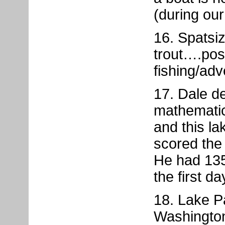
(during ou
16. Spatsiz
trout….pos
fishing/adve
17. Dale d
mathematica
and this l
scored the 
He had 135
the first da
18. Lake P
Washington,