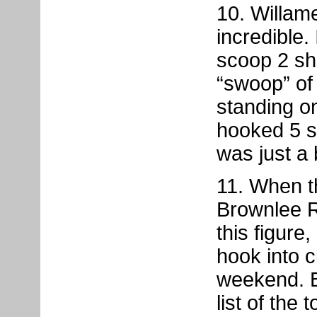
10. Willam
incredible.
scoop 2 sha
“swoop” of 
standing 
hooked 5 sh
was just a
11. When t
Brownlee R
this figure,
hook into c
weekend. B
list of the 