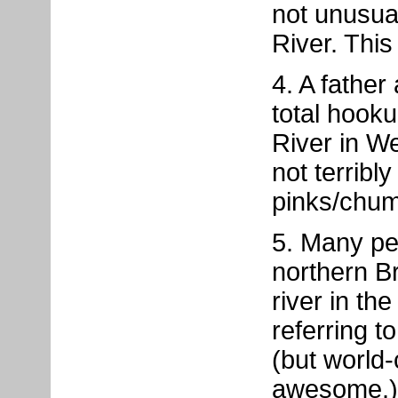
not unusua
River. This i
4. A fathe
total hook
River in We
not terribl
pinks/chum
5. Many pe
northern Br
river in th
referring 
(but world-
awesome.)