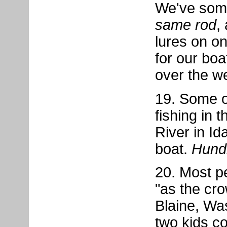
We've some
same rod
,
lures on one
for our bo
over the w
19. Some o
fishing in 
River in Id
boat.
Hund
20. Most pe
"as the cro
Blaine, Was
two kids co