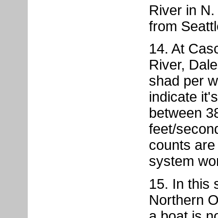
River in N.
from Seattl
14. At Ca
River, Dal
shad per w
indicate it
between 38
feet/secon
counts are
system wor
15. In this
Northern O
a boat is 