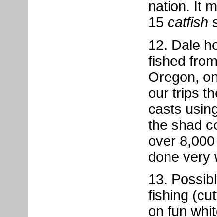
nation. It 
15
catfish
s
12. Dale h
fished fro
Oregon, on
our trips t
casts usin
the shad c
over 8,000
done very w
13. Possib
fishing (cut
on fun whi