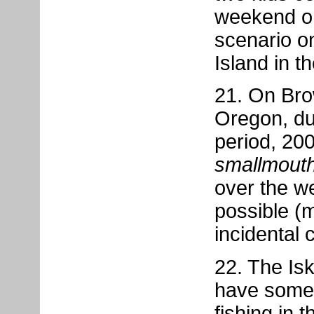
weekend on
scenario o
Island in t
21. On Bro
Oregon, du
period, 20
smallmout
over the w
possible (
incidental c
22. The Is
have some 
fishing in 