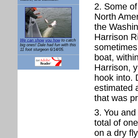
2. Some of 
North Ameri
the Washin
Harrison R
We can show you how
to catch
sometimes 
big ones! Dale had fun with this
11 foot sturgeon 6/14/05.
boat, with
Harrison, 
hook into.
estimated 
that was p
3. You and
total of on
on a dry fly