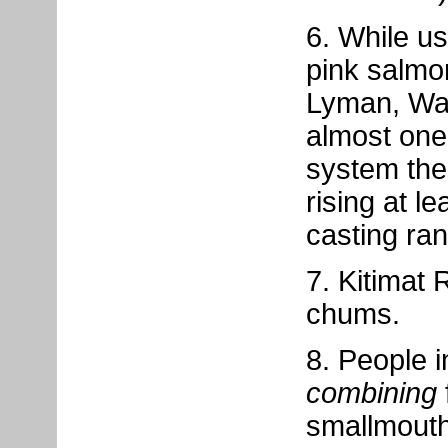
6. While us
pink salmo
Lyman, Was
almost one 
system ther
rising at l
casting ra
7. Kitimat 
chums.
8. People i
combining
smallmouth