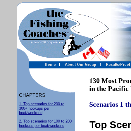
130 Most Produc
in the Pacific 
CHAPTERS
Scenarios 1 t
1. Top scenarios for 200 to
300+ hookups per
boat/weekend
2. Top scenarios for 100 to 200
Top Scen
hookups per boat/weekend