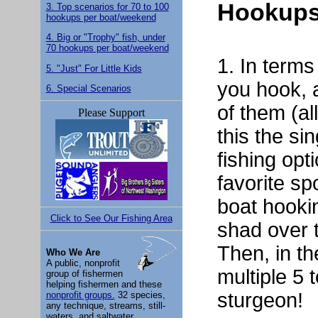
Hookups
3. Top scenarios for 70 to 100
hookups per boat/weekend
4. Big or "Trophy" fish, under
70 hookups per boat/weekend
1. In terms
5. "Just" For Little Kids
you hook, 
6. Special Scenarios
of them (al
Please Support
this the si
fishing opt
favorite sp
boat hooki
Click to See Our Fishing Area
shad over 
Then, in t
Who We Are
A public, nonprofit
multiple 5 
group of fishermen
helping fishermen and these
sturgeon!
nonprofit groups.
32 species,
any technique, streams, still-
waters, and saltwater.