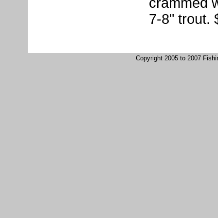
crammed wit
7-8" trout.
Copyright 2005 to 2007 Fish